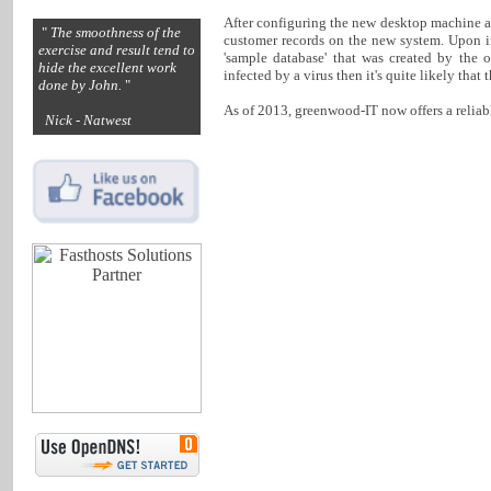
After configuring the new desktop machine an
"
The smoothness of the
customer records on the new system. Upon i
exercise and result tend to
'sample database' that was created by the 
hide the excellent work
infected by a virus then it's quite likely tha
done by John.
"
As of 2013, greenwood-IT now offers a reliab
Nick - Natwest