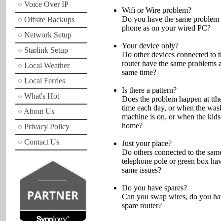
Voice Over IP
Wifi or Wire problem?
Do you have the same problem
Offsite Backups
phone as on your wired PC?
Network Setup
Your device only?
Starlink Setup
Do other devices connected to 
router have the same problems a
Local Weather
same time?
Local Ferries
Is there a pattern?
What's Hot
Does the problem happen at tth
time each day, or when the was
About Us
machine is on, or when the kids
home?
Privacy Policy
Contact Us
Just your place?
Do others connected to the sam
telephone pole or green box hav
same issues?
Do you have spares?
Can you swap wires, do you ha
spare router?