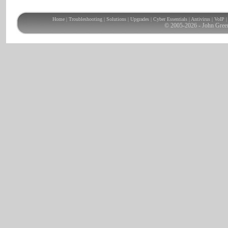
Home
|
Troubleshooting
|
Solutions
|
Upgrades
|
Cyber Essentials
|
Antivirus
|
VoIP
© 2005-2026 - John Gree