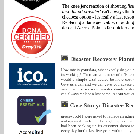
The knee jerk reaction of shouting
'le
broadband provider'
isn't always the b
cheapest option - it's really a last resort
Replacing a damaged cable, or adding
descent Access Point is far quicker an
Disaster Recovery Plann
How safe is your data, what exactly do yo
its working? There are a number of 'offsite' 
would a simple USB device be more cost e
Give us a call and we can give you advice 
your business recovery simpler should a dis
can always replace a lost computer but you can
Case Study: Disaster Re
greenwood-IT were asked to replace an agin
and updated machine of a higher specificat
had been backing up its customer databas
every day for the last five years without any