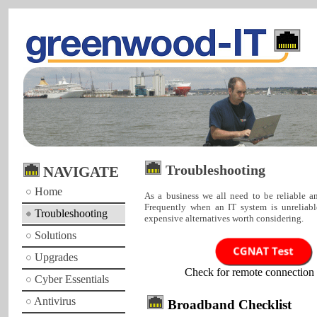
Troubleshooting
NAVIGATE
Home
As a business we all need to be reliable an
Frequently when an IT system is unreliabl
Troubleshooting
expensive alternatives worth considering.
Solutions
Upgrades
Check for remote connection 
Cyber Essentials
Antivirus
Broadband Checklist