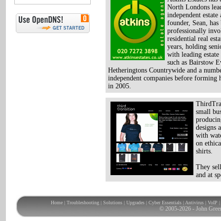
North Londons lea
independent estate 
founder, Sean, has
professionally inv
residential real est
years, holding seni
with leading estate
such as Bairstow E
Hetheringtons Countrywide and a numbe
independent companies before forming 
in 2005.
ThirdTran
small bu
producin
designs 
with wat
on ethica
shirts.
They sel
and at sp
Home
|
Troubleshooting
|
Solutions
|
Upgrades
|
Cyber Essentials
|
Antivirus
|
VoIP
© 2005-2026 - John Gree