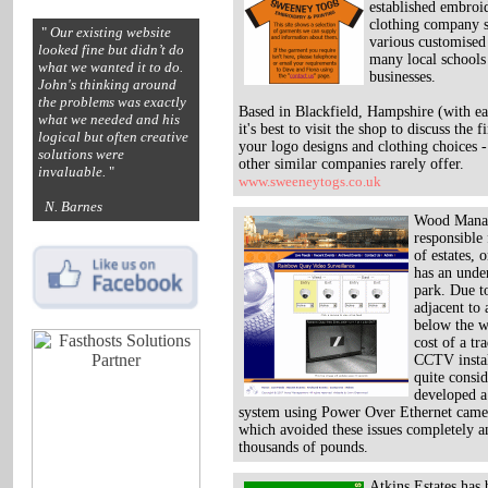
established embroi
clothing company 
"
Our existing website
various customised 
looked fine but didn’t do
many local schools
what we wanted it to do.
businesses.
John's thinking around
the problems was exactly
Based in Blackfield, Hampshire (with ea
what we needed and his
it's best to visit the shop to discuss the f
logical but often creative
your logo designs and clothing choices 
solutions were
other similar companies rarely offer.
invaluable.
"
www.sweeneytogs.co.uk
N. Barnes
Wood Mana
responsible
of estates, 
has an unde
park. Due to
adjacent to 
below the w
cost of a tr
CCTV instal
quite consi
developed a
system using Power Over Ethernet camer
which avoided these issues completely a
thousands of pounds.
Atkins Estates has