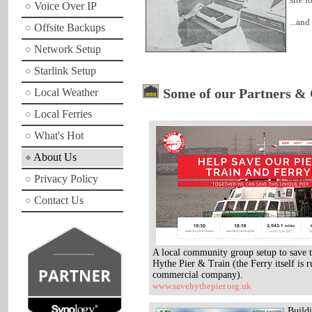
Voice Over IP
...an
Offsite Backups
Network Setup
Starlink Setup
Some of our Partners & 
Local Weather
Local Ferries
What's Hot
About Us
Privacy Policy
Contact Us
A local community group setup to save t
Hythe Pier & Train (the Ferry itself is r
commercial company).
www.savehythepier.org.uk
Build