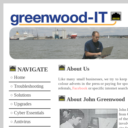
About Us
NAVIGATE
Home
Like many small businesses, we try to keep 
colour adverts in the press or paying for s
Troubleshooting
referrals,
Facebook
or specific internet search
Solutions
About John Greenwood
Upgrades
John 
Cyber Essentials
from 
of th
Antivirus
invol
site f