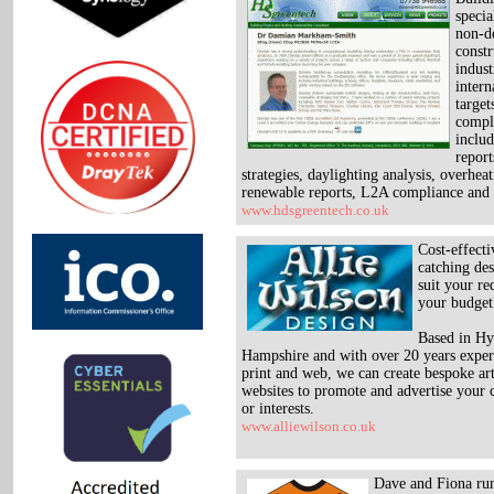
specia
non-d
constr
indust
inter
target
compl
incl
report
strategies, daylighting analysis, overheat
renewable reports, L2A compliance and
www.hdsgreentech.co.uk
Cost-effecti
catching des
suit your r
your budget
Based in Hy
Hampshire and with over 20 years exper
print and web, we can create bespoke a
websites to promote and advertise your c
or interests.
www.alliewilson.co.uk
Dave and Fiona run