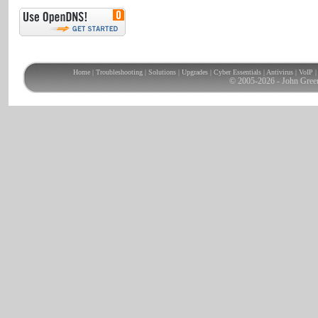
Home
|
Troubleshooting
|
Solutions
|
Upgrades
|
Cyber Essentials
|
Antivirus
|
VoIP
© 2005-2026 - John Gree